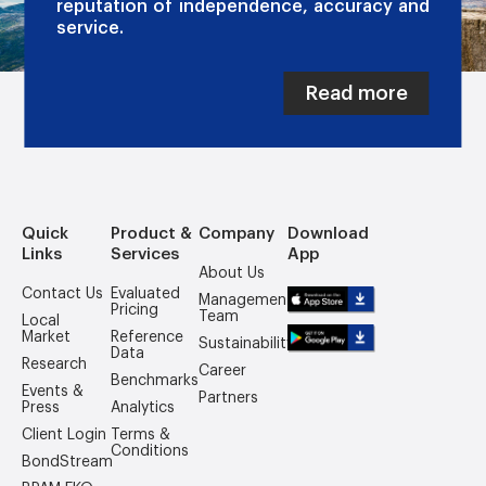
reputation of independence, accuracy and
service.
Read more
Quick
Product &
Company
Download
Links
Services
App
About Us
Contact Us
Evaluated
Management
Pricing
Team
Local
Market
Reference
Sustainability
Data
Research
Career
Benchmarks
Events &
Partners
Press
Analytics
Client Login
Terms &
Conditions
BondStream