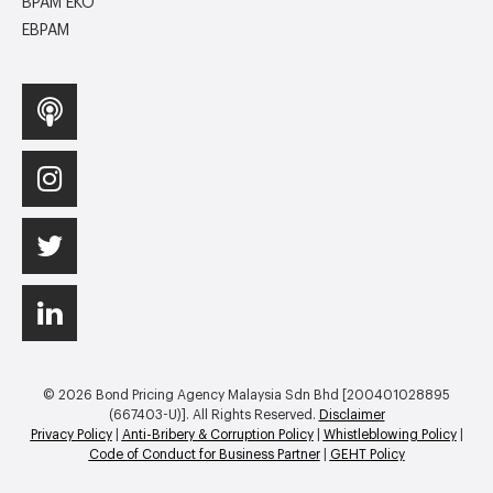
BPAM EKO
EBPAM
© 2026 Bond Pricing Agency Malaysia Sdn Bhd [200401028895
(667403-U)]. All Rights Reserved.
Disclaimer
Privacy Policy
|
Anti-Bribery & Corruption Policy
|
Whistleblowing Policy
|
Code of Conduct for Business Partner
|
GEHT Policy