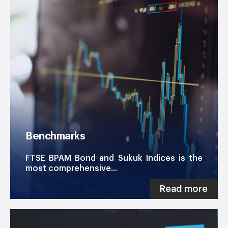
Benchmarks
FTSE BPAM Bond and Sukuk Indices is the
most comprehensive...
Read more