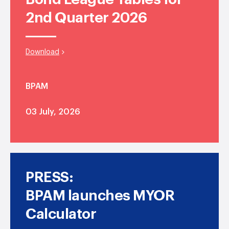
2nd Quarter 2026
Download
BPAM
03 July, 2026
PRESS:
BPAM launches MYOR
Calculator