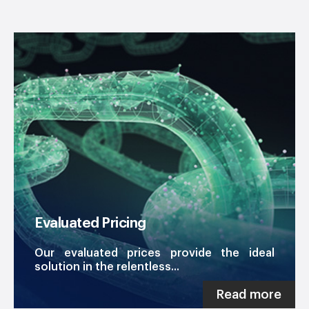
Evaluated Pricing
Our evaluated prices provide the ideal
solution in the relentless...
Read more