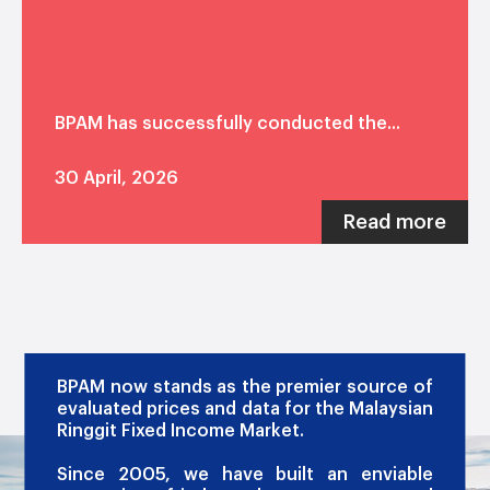
BPAM has successfully conducted the...
30 April, 2026
Read more
OUR PROMISE
BPAM now stands as the premier source of
evaluated prices and data for the Malaysian
Ringgit Fixed Income Market.
Since 2005, we have built an enviable