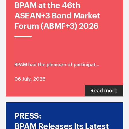
BPAM at the 46th
ASEAN+3 Bond Market
Forum (ABMF+3) 2026
BPAM had the pleasure of participat...
06 July, 2026
Read more
PRESS:
BPAM Releases Its Latest