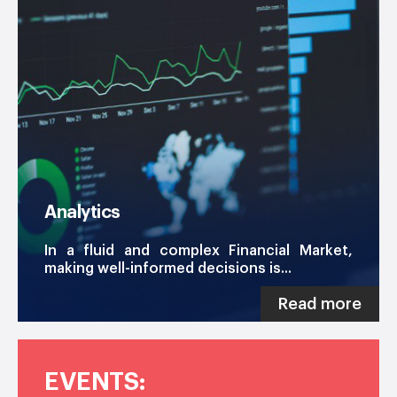
Analytics
In a fluid and complex Financial Market,
making well-informed decisions is...
Read more
EVENTS: