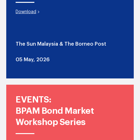
Download
The Sun Malaysia & The Borneo Post
05 May, 2026
EVENTS:
BPAM Bond Market
Workshop Series