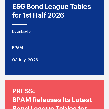
ESG Bond League Tables
for 1st Half 2026
Download
BPAM
03 July, 2026
PRESS:
BPAM Releases Its Latest
Bond League Tables for