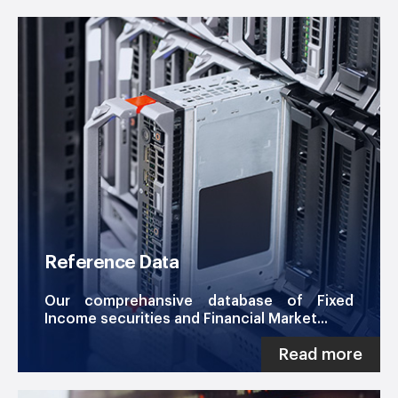
Reference Data
Our comprehansive database of Fixed
Income securities and Financial Market...
Read more