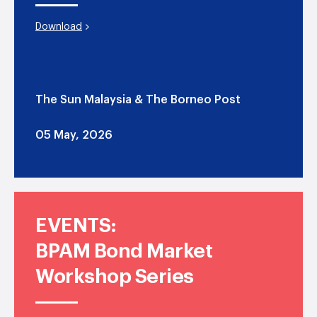
Download
The Sun Malaysia & The Borneo Post
05 May, 2026
EVENTS:
BPAM Bond Market
Workshop Series