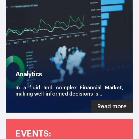
Analytics
In a fluid and complex Financial Market,
making well-informed decisions is...
Read more
EVENTS: