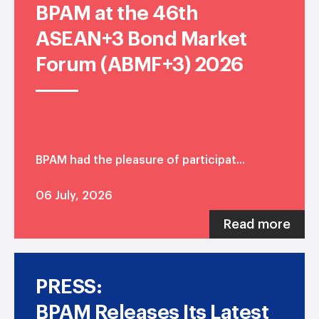
BPAM at the 46th
ASEAN+3 Bond Market
Forum (ABMF+3) 2026
BPAM had the pleasure of participat...
06 July, 2026
Read more
PRESS:
BPAM Releases Its Latest