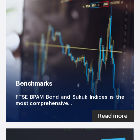
Benchmarks
FTSE BPAM Bond and Sukuk Indices is the
most comprehensive...
Read more