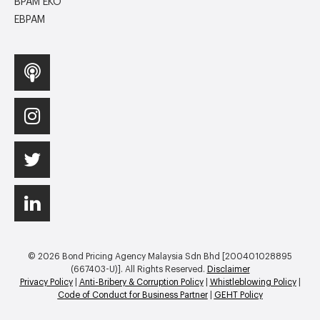
BPAM EKO
EBPAM
© 2026 Bond Pricing Agency Malaysia Sdn Bhd [200401028895
(667403-U)]. All Rights Reserved.
Disclaimer
Privacy Policy
|
Anti-Bribery & Corruption Policy
|
Whistleblowing Policy
|
Code of Conduct for Business Partner
|
GEHT Policy