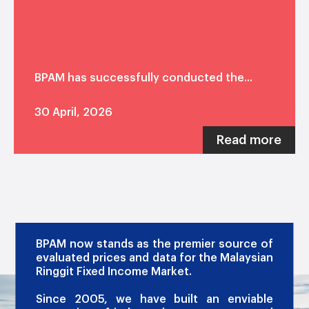
BPAM has successfully conducted the...
30 April, 2026
Read more
OUR PROMISE
BPAM now stands as the premier source of
evaluated prices and data for the Malaysian
Ringgit Fixed Income Market.
Since 2005, we have built an enviable