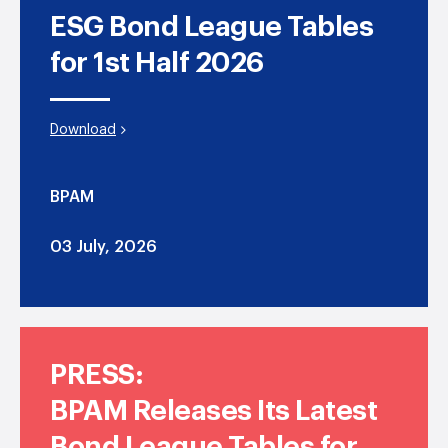
ESG Bond League Tables
for 1st Half 2026
Download
BPAM
03 July, 2026
PRESS:
BPAM Releases Its Latest
Bond League Tables for