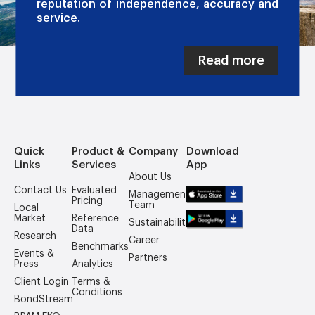
reputation of independence, accuracy and
service.
Read more
Quick
Product &
Company
Download
Links
Services
App
About Us
Contact Us
Evaluated
Management
Pricing
Team
Local
Market
Reference
Sustainability
Data
Research
Career
Benchmarks
Events &
Partners
Press
Analytics
Client Login
Terms &
Conditions
BondStream