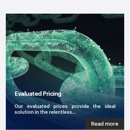
Evaluated Pricing
Our evaluated prices provide the ideal
solution in the relentless...
Read more