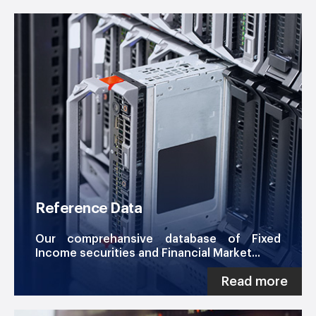
Reference Data
Our comprehansive database of Fixed
Income securities and Financial Market...
Read more