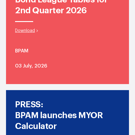
2nd Quarter 2026
Download
BPAM
03 July, 2026
PRESS:
BPAM launches MYOR
Calculator