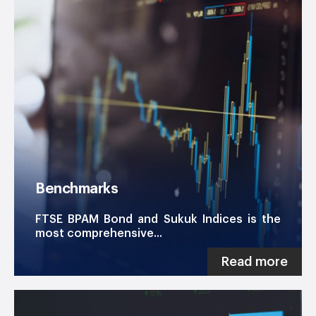
Benchmarks
FTSE BPAM Bond and Sukuk Indices is the
most comprehensive...
Read more