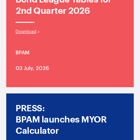
2nd Quarter 2026
Download
BPAM
03 July, 2026
PRESS:
BPAM launches MYOR
Calculator