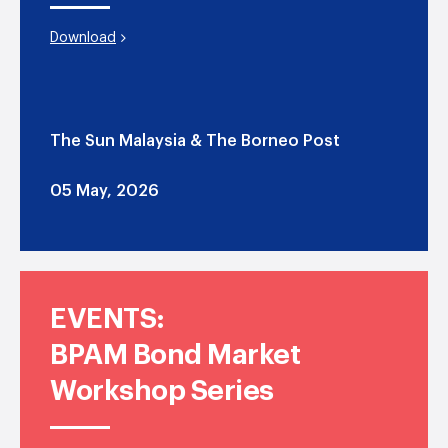
Download
The Sun Malaysia & The Borneo Post
05 May, 2026
EVENTS:
BPAM Bond Market
Workshop Series