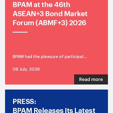
BPAM at the 46th
ASEAN+3 Bond Market
Forum (ABMF+3) 2026
BPAM had the pleasure of participat...
06 July, 2026
Read more
PRESS:
BPAM Releases Its Latest