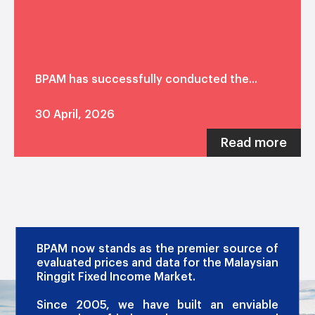
BPAM has successfully conducted the...
30 April, 2026
Read more
OUR PROMISE
BPAM now stands as the premier source of
evaluated prices and data for the Malaysian
Ringgit Fixed Income Market.
Since 2005, we have built an enviable