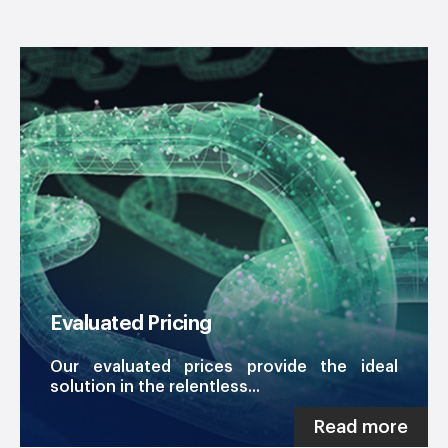
Evaluated Pricing
Our evaluated prices provide the ideal
solution in the relentless...
Read more