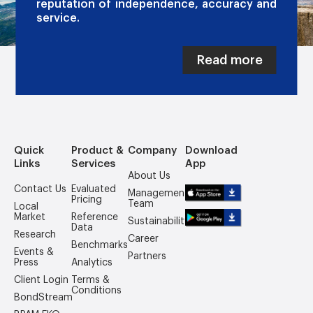
reputation of independence, accuracy and
service.
Read more
Quick
Product &
Company
Download
Links
Services
App
About Us
Contact Us
Evaluated
Management
Pricing
Team
Local
Market
Reference
Sustainability
Data
Research
Career
Benchmarks
Events &
Partners
Press
Analytics
Client Login
Terms &
Conditions
BondStream