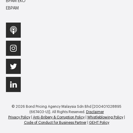
BPAM EKO
EBPAM
© 2026 Bond Pricing Agency Malaysia Sdn Bhd [200401028895
(667403-U)]. All Rights Reserved.
Disclaimer
Privacy Policy
|
Anti-Bribery & Corruption Policy
|
Whistleblowing Policy
|
Code of Conduct for Business Partner
|
GEHT Policy