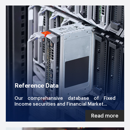
Reference Data
Our comprehansive database of Fixed
Income securities and Financial Market...
Read more