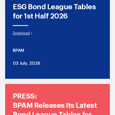
ESG Bond League Tables
for 1st Half 2026
Download
BPAM
03 July, 2026
PRESS:
BPAM Releases Its Latest
Bond League Tables for