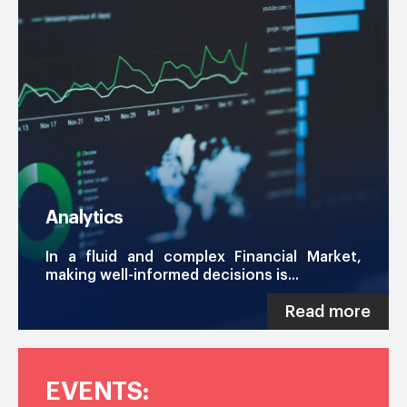
Analytics
In a fluid and complex Financial Market,
making well-informed decisions is...
Read more
EVENTS: