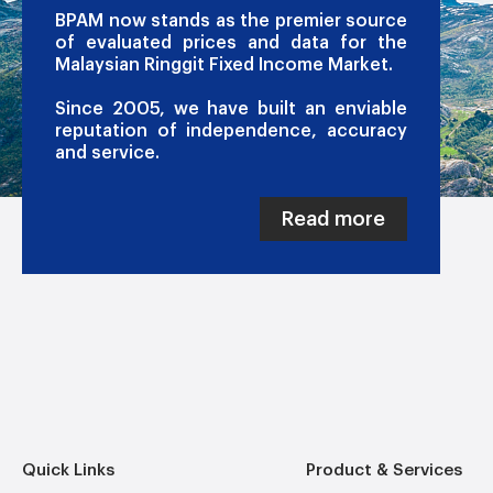
BPAM now stands as the premier source
of evaluated prices and data for the
Malaysian Ringgit Fixed Income Market.
Since 2005, we have built an enviable
reputation of independence, accuracy
and service.
Read more
Quick Links
Product & Services