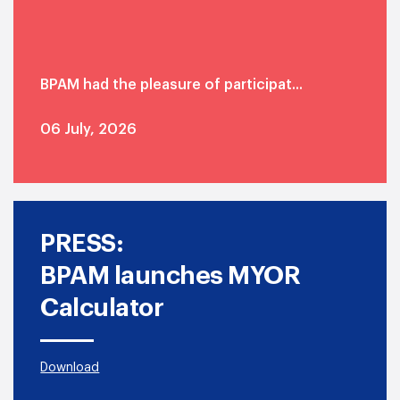
BPAM had the pleasure of participat...
06 July, 2026
Read more
PRESS:
BPAM launches MYOR
Calculator
Download