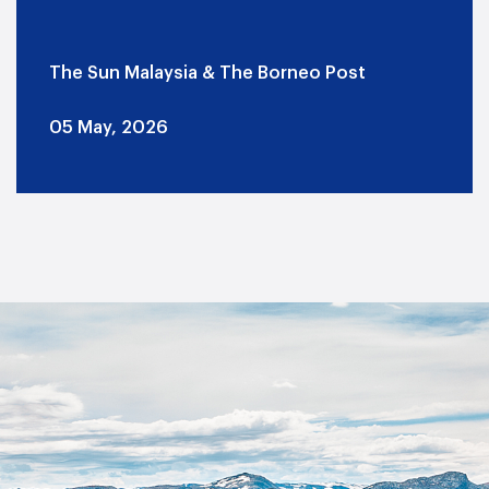
The Sun Malaysia & The Borneo Post
05 May, 2026