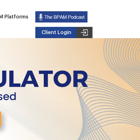
M Platforms
Client Login