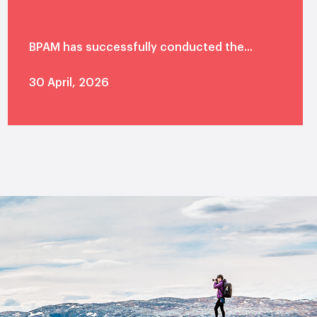
BPAM has successfully conducted the...
30 April, 2026