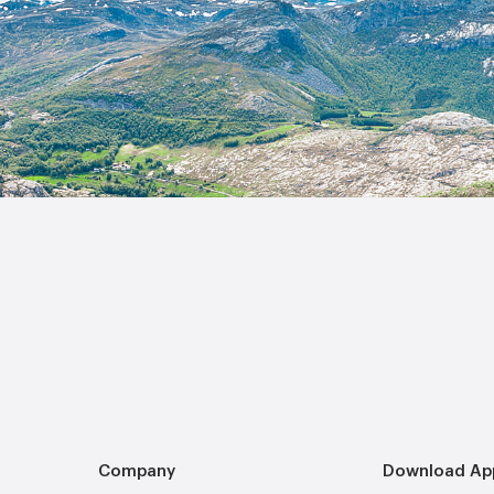
Company
Download Ap