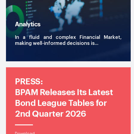
Analytics
In a fluid and complex Financial Market,
making well-informed decisions is...
PRESS:
BPAM Releases Its Latest
Bond League Tables for
2nd Quarter 2026